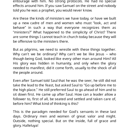
entourage with him. No strong protocols. He had no special
effects around him. If you saw Samuel on the street and nobody
told you he was a prophet, you would never know.
Are these the kinds of ministers we have today, or have we built
up a new cadre of men and women who must “look, act and
behave” in such a way that everyone recognizes them as
“ministers?” What happened to the simplicity of Christ? There
are some things I cannot teach in church today because they will
be offensive to the ministers there.
But as pilgrims, we need to wrestle with these things together.
Why can’t we be ordinary? Why can’t we be like Jesus – who
though being God, looked like every other man around Him? All
His glory was hidden in humanity, and only when the glory
needed to manifest, did it come forth, usually to the shock of all
the people around.
Even after Samuel told Saul that he was the seer, he still did not
take the lead to the feast, but asked Saul to “Go up before me to
the high place.” He still preferred Saul to go ahead of him and to
sit down first. He came up after Saul. How can a leader allow a
follower to, first of all, be seated and settled and taken care of,
before him? What kind of thinking is this?
This is the paradigm needed for God’s servants in these last
days. Ordinary men and women of great valor and might.
Outside, nothing special. But on the inside, full of grace and
glory. Halleluya!