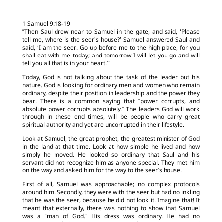
1 Samuel 9:18-19
“Then Saul drew near to Samuel in the gate, and said, ‘Please
tell me, where is the seer’s house?’ Samuel answered Saul and
said, ‘I am the seer. Go up before me to the high place, for you
shall eat with me today; and tomorrow I will let you go and will
tell you all that is in your heart.’”
Today, God is not talking about the task of the leader but his
nature. God is looking for ordinary men and women who remain
ordinary, despite their position in leadership and the power they
bear. There is a common saying that “power corrupts, and
absolute power corrupts absolutely.” The leaders God will work
through in these end times, will be people who carry great
spiritual authority and yet are uncorrupted in their lifestyle.
Look at Samuel, the great prophet, the greatest minister of God
in the land at that time. Look at how simple he lived and how
simply he moved. He looked so ordinary that Saul and his
servant did not recognize him as anyone special. They met him
on the way and asked him for the way to the seer’s house.
First of all, Samuel was approachable; no complex protocols
around him. Secondly, they were with the seer but had no inkling
that he was the seer, because he did not look it. Imagine that! It
meant that externally, there was nothing to show that Samuel
was a “man of God.” His dress was ordinary. He had no