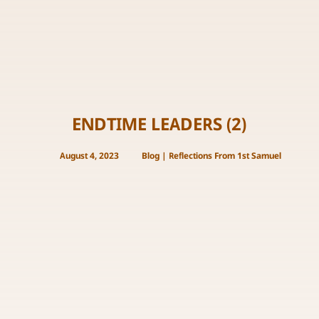
ENDTIME LEADERS (2)
August 4, 2023
Blog
|
Reflections From 1st Samuel