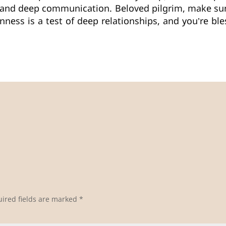
 and deep communication. Beloved pilgrim, make s
nness is a test of deep relationships, and you’re b
ired fields are marked
*