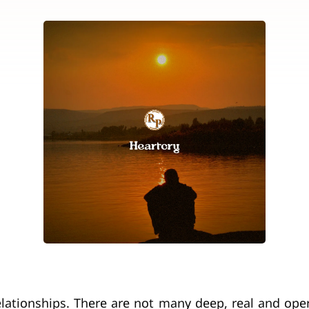
relationships. There are not many deep, real and ope