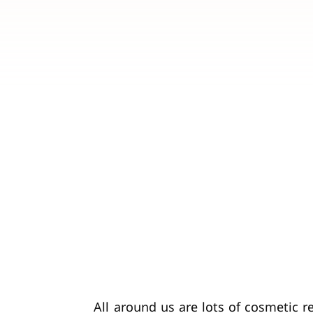
All around us are lots of cosmetic 