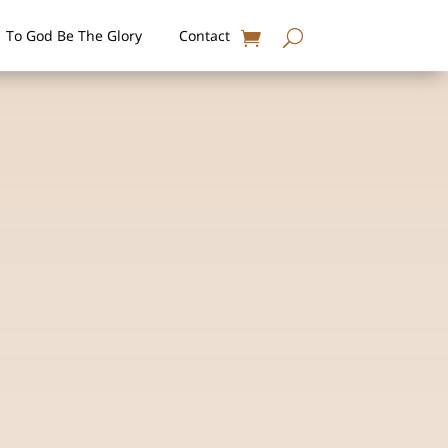
To God Be The Glory
Contact