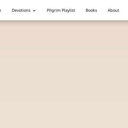
e
Devotions
Pilgrim Playlist
Books
About