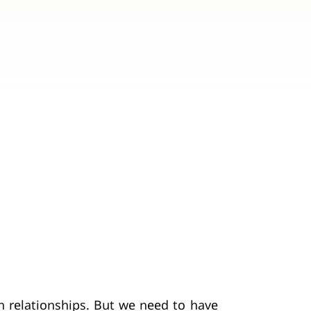
n relationships. But we need to have