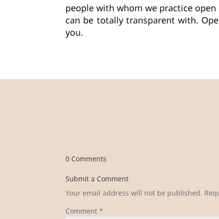
people with whom we practice open
can be totally transparent with. Ope
you.
0 Comments
Submit a Comment
Your email address will not be published.
Requ
Comment
*