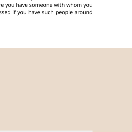
ure you have someone with whom you
lessed if you have such people around