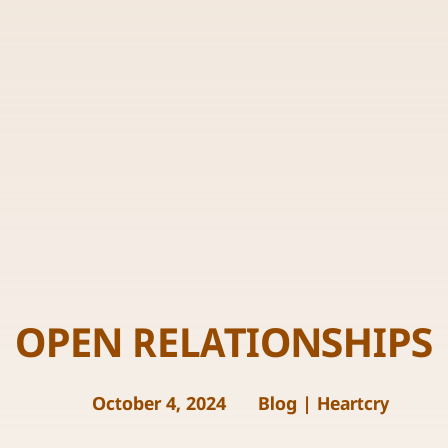
OPEN RELATIONSHIPS
October 4, 2024
Blog
|
Heartcry