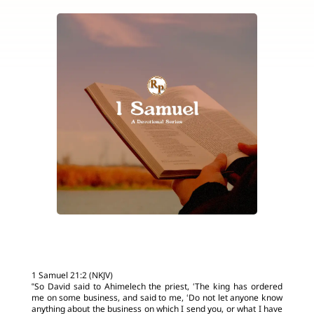
1 Samuel 21:2 (NKJV)
“So David said to Ahimelech the priest, ‘The king has ordered
me on some business, and said to me, ‘Do not let anyone know
anything about the business on which I send you, or what I have