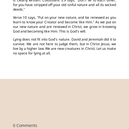
is clearly written. Colossians 3:9 says, “Don’t lie to each other,
for you have stripped off your old sinful nature and all its wicked
deeds.”
Verse 10 says, “Put on your new nature, and be renewed as you
learn to know your Creator and become like Him.” As we put on
our new nature and are renewed in Christ, we grow in knowing
God and becoming like Him. This is God’s will.
Lying does not fit into God’s nature. David and Jeremiah did it to
survive. We are not here to judge them, but in Christ Jesus, we
live by a higher law. We are new creatures in Christ. Let us make
no space for lying at all.
0 Comments