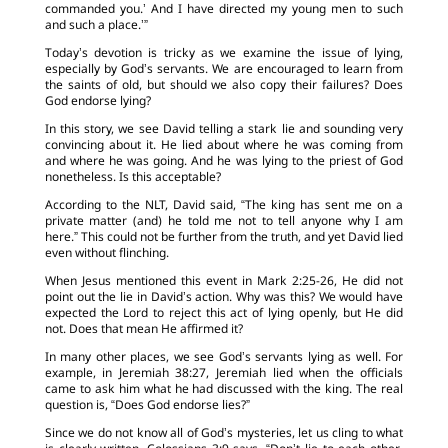
commanded you.’ And I have directed my young men to such
and such a place.’”
Today’s devotion is tricky as we examine the issue of lying,
especially by God’s servants. We are encouraged to learn from
the saints of old, but should we also copy their failures? Does
God endorse lying?
In this story, we see David telling a stark lie and sounding very
convincing about it. He lied about where he was coming from
and where he was going. And he was lying to the priest of God
nonetheless. Is this acceptable?
According to the NLT, David said, “The king has sent me on a
private matter (and) he told me not to tell anyone why I am
here.” This could not be further from the truth, and yet David lied
even without flinching.
When Jesus mentioned this event in Mark 2:25-26, He did not
point out the lie in David’s action. Why was this? We would have
expected the Lord to reject this act of lying openly, but He did
not. Does that mean He affirmed it?
In many other places, we see God’s servants lying as well. For
example, in Jeremiah 38:27, Jeremiah lied when the officials
came to ask him what he had discussed with the king. The real
question is, “Does God endorse lies?”
Since we do not know all of God’s mysteries, let us cling to what