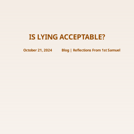
IS LYING ACCEPTABLE?
October 21, 2024
Blog
|
Reflections From 1st Samuel