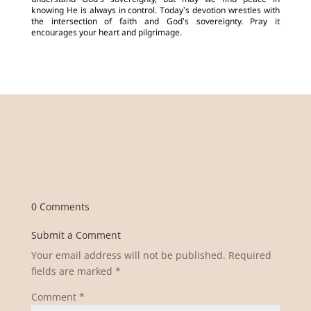
understand God’s sovereignty, but may we find peace in
knowing He is always in control. Today’s devotion wrestles with
the intersection of faith and God’s sovereignty. Pray it
encourages your heart and pilgrimage.
0 Comments
Submit a Comment
Your email address will not be published.
Required
fields are marked
*
Comment
*