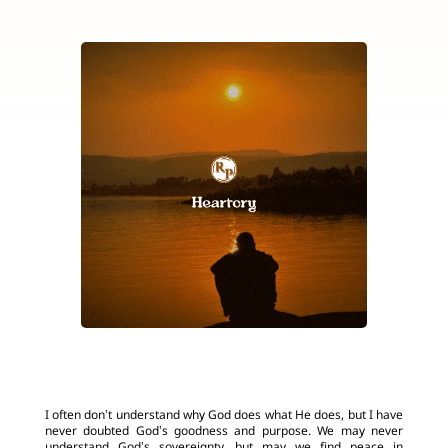
I often don’t understand why God does what He does, but I have
never doubted God’s goodness and purpose. We may never