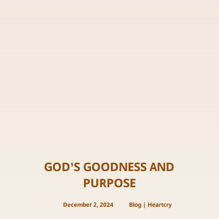
GOD’S GOODNESS AND
PURPOSE
December 2, 2024
Blog
|
Heartcry