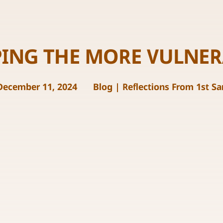
PING THE MORE VULNER
December 11, 2024
Blog
|
Reflections From 1st S