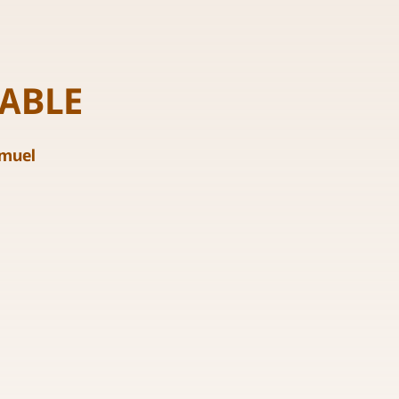
ABLE
amuel