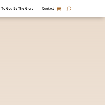
To God Be The Glory
Contact