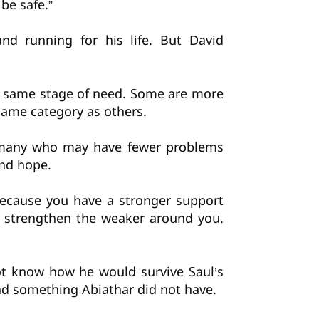
be safe.”
nd running for his life. But David
he same stage of need. Some are more
same category as others.
e many who may have fewer problems
ind hope.
because you have a stronger support
 strengthen the weaker around you.
ot know how he would survive Saul’s
ad something Abiathar did not have.