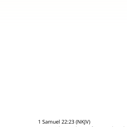
1 Samuel 22:23 (NKJV)