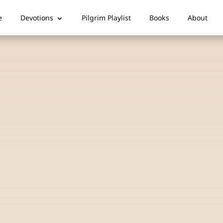
e
Devotions
Pilgrim Playlist
Books
About