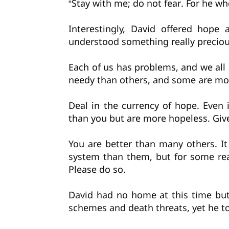
“Stay with me; do not fear. For he wh
Interestingly, David offered hope
understood something really precious
Each of us has problems, and we all
needy than others, and some are mor
Deal in the currency of hope. Eve
than you but are more hopeless. Give
You are better than many others. I
system than them, but for some re
Please do so.
David had no home at this time but
schemes and death threats, yet he t