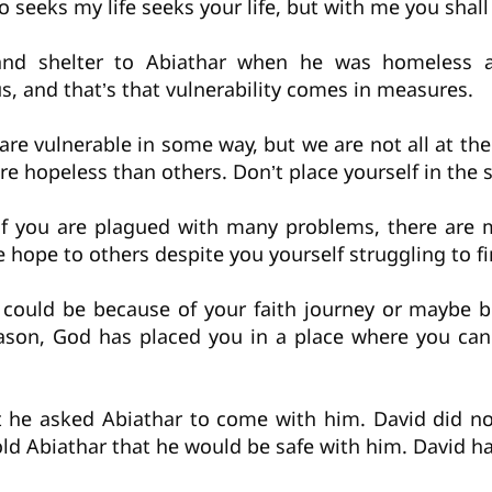
o seeks my life seeks your life, but with me you shall 
 and shelter to Abiathar when he was homeless a
, and that’s that vulnerability comes in measures.
 are vulnerable in some way, but we are not all at t
e hopeless than others. Don’t place yourself in the 
n if you are plagued with many problems, there ar
 hope to others despite you yourself struggling to f
t could be because of your faith journey or maybe 
ason, God has placed you in a place where you can
 he asked Abiathar to come with him. David did n
old Abiathar that he would be safe with him. David h