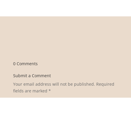
0 Comments
Submit a Comment
Your email address will not be published.
Required
fields are marked
*
Comment
*