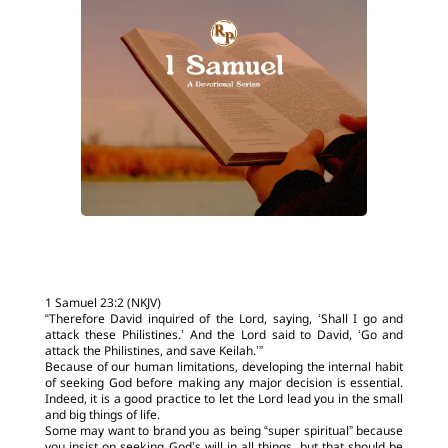
1 Samuel 23:2 (NKJV)
“Therefore David inquired of the Lord, saying, ‘Shall I go and
attack these Philistines.’ And the Lord said to David, ‘Go and
attack the Philistines, and save Keilah.’”
Because of our human limitations, developing the internal habit
of seeking God before making any major decision is essential.
Indeed, it is a good practice to let the Lord lead you in the small
and big things of life.
Some may want to brand you as being “super spiritual” because