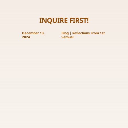
INQUIRE FIRST!
December 13,
Blog
|
Reflections From 1st
2024
Samuel