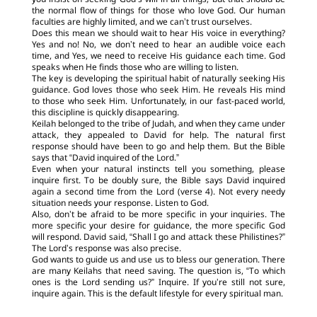
you insist on seeking God’s will in all things, but that should be
the normal flow of things for those who love God. Our human
faculties are highly limited, and we can’t trust ourselves.
Does this mean we should wait to hear His voice in everything?
Yes and no! No, we don’t need to hear an audible voice each
time, and Yes, we need to receive His guidance each time. God
speaks when He finds those who are willing to listen.
The key is developing the spiritual habit of naturally seeking His
guidance. God loves those who seek Him. He reveals His mind
to those who seek Him. Unfortunately, in our fast-paced world,
this discipline is quickly disappearing.
Keilah belonged to the tribe of Judah, and when they came under
attack, they appealed to David for help. The natural first
response should have been to go and help them. But the Bible
says that “David inquired of the Lord.”
Even when your natural instincts tell you something, please
inquire first. To be doubly sure, the Bible says David inquired
again a second time from the Lord (verse 4). Not every needy
situation needs your response. Listen to God.
Also, don’t be afraid to be more specific in your inquiries. The
more specific your desire for guidance, the more specific God
will respond. David said, “Shall I go and attack these Philistines?”
The Lord’s response was also precise.
God wants to guide us and use us to bless our generation. There
are many Keilahs that need saving. The question is, “To which
ones is the Lord sending us?” Inquire. If you’re still not sure,
inquire again. This is the default lifestyle for every spiritual man.