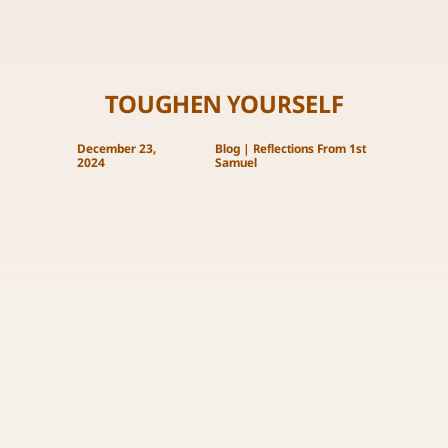
TOUGHEN YOURSELF
December 23,
Blog
|
Reflections From 1st
2024
Samuel