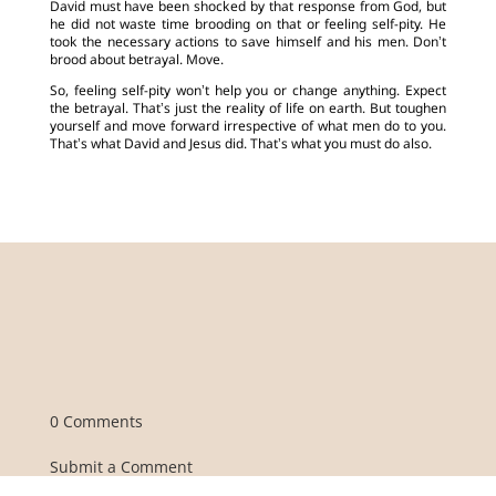
David must have been shocked by that response from God, but
he did not waste time brooding on that or feeling self-pity. He
took the necessary actions to save himself and his men. Don’t
brood about betrayal. Move.
So, feeling self-pity won’t help you or change anything. Expect
the betrayal. That’s just the reality of life on earth. But toughen
yourself and move forward irrespective of what men do to you.
That’s what David and Jesus did. That’s what you must do also.
0 Comments
Submit a Comment