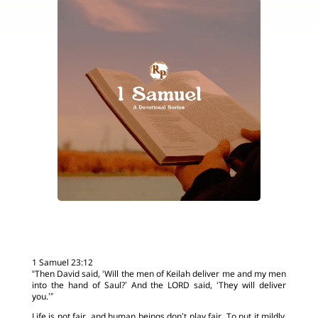
1 Samuel 23:12
“Then David said, ‘Will the men of Keilah deliver me and my men
into the hand of Saul?’ And the LORD said, ‘They will deliver
you.’”
Life is not fair, and human beings don’t play fair. To put it mildly,