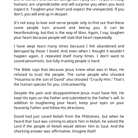
humans are unpredictable and will surprise you when you least
expect it. Toughen your heart and expect the unexpected. If you
don’t, you will end up in despair.
It’s not easy to love and serve people only to find out that these
same people turn around and betray you. It can be
heartbreaking, but that is the way of Man. Again, I say, toughen
your heart because people will stab that heart repeatedly.
I have wept tears many times because I felt abandoned and
betrayed by those I loved. And even when I thought it wouldn’t
happen again, it repeated itself many times. I don’t want to
sound pessimistic, but fully trusting people is hard.
The Bible says that because Jesus knew what was in Man, He
refused to trust the people. The same people who shouted
“Hosanna to the son of David” also shouted “Crucify Him.” That’s
the human species for you. Untrustworthy.
Despite the pain and disappointment Jesus must have felt, He
kept His eyes on the Father and submitted to the Father’s will. In
addition to toughening your heart, keep your eyes on your
heavenly Father and follow His directions.
David had just saved Keilah from the Philistines, but when he
heard that Saul was coming to attack him in Keilah, he asked the
Lord if the people of Keilah would deliver him to Saul. And the
shocking answer was affirmative. Imagine that!!