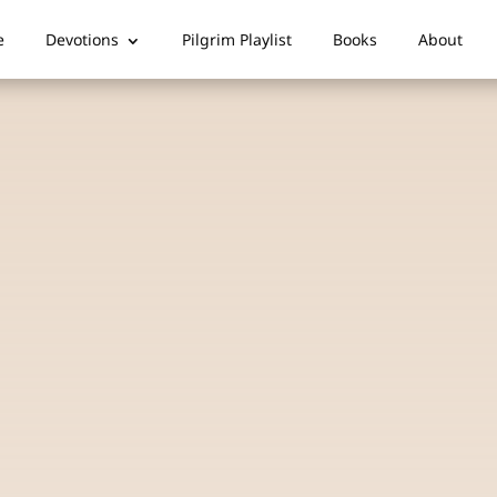
e
Devotions
Pilgrim Playlist
Books
About