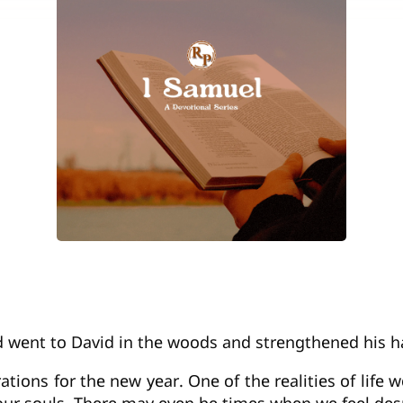
nd went to David in the woods and strengthened his h
tions for the new year. One of the realities of life 