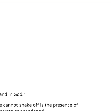
and in God.”
we cannot shake off is the presence of