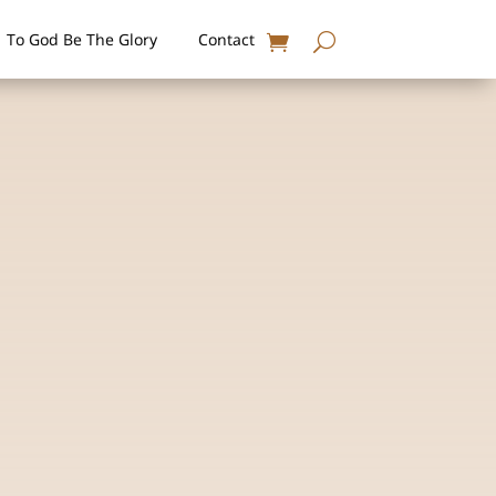
To God Be The Glory
Contact