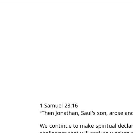
1 Samuel 23:16
“Then Jonathan, Saul’s son, arose a
We continue to make spiritual declara