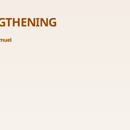
NGTHENING
amuel