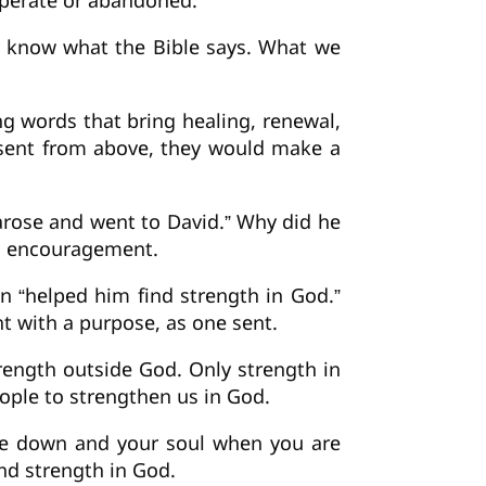
sperate or abandoned.
y know what the Bible says. What we
 words that bring healing, renewal,
 sent from above, they would make a
“arose and went to David.” Why did he
ed encouragement.
n “helped him find strength in God.”
t with a purpose, as one sent.
rength outside God. Only strength in
ople to strengthen us in God.
are down and your soul when you are
nd strength in God.