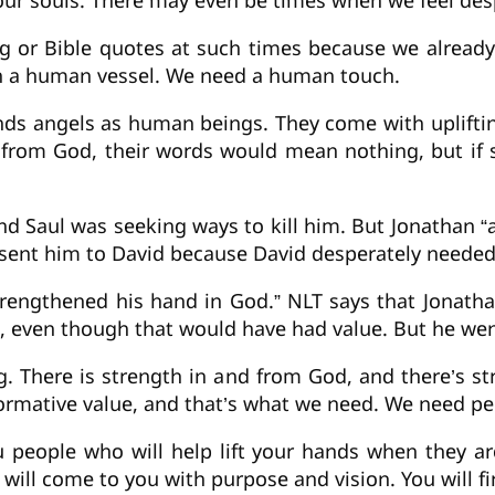
 our souls. There may even be times when we feel de
g or Bible quotes at such times because we alread
gh a human vessel. We need a human touch.
ds angels as human beings. They come with uplifting
ot from God, their words would mean nothing, but if
nd Saul was seeking ways to kill him. But Jonathan 
 sent him to David because David desperately need
trengthened his hand in God.” NLT says that Jonatha
id, even though that would have had value. But he wen
g. There is strength in and from God, and there’s st
ormative value, and that’s what we need. We need pe
u people who will help lift your hands when they 
will come to you with purpose and vision. You will fi