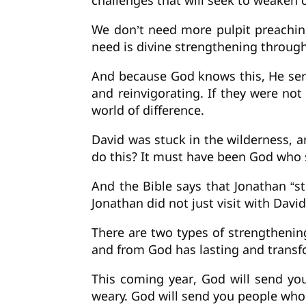
challenges that will seek to weaken
We don’t need more pulpit preachin
need is divine strengthening throu
And because God knows this, He sen
and reinvigorating. If they were n
world of difference.
David was stuck in the wilderness, a
do this? It must have been God who
And the Bible says that Jonathan “s
Jonathan did not just visit with Dav
There are two types of strengthenin
and from God has lasting and transf
This coming year, God will send yo
weary. God will send you people who 