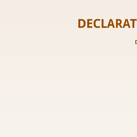
DECLARAT