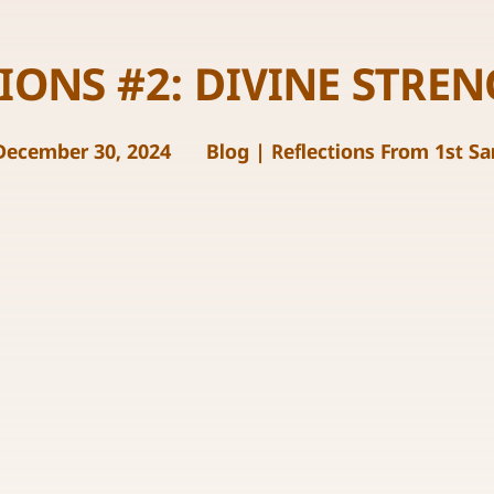
IONS #2: DIVINE STRE
December 30, 2024
Blog
|
Reflections From 1st S