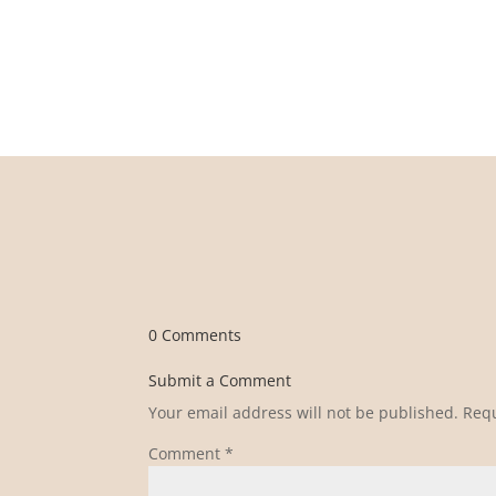
0 Comments
Submit a Comment
Your email address will not be published.
Requ
Comment
*