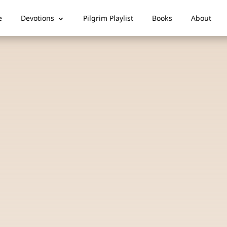
e
Devotions
Pilgrim Playlist
Books
About