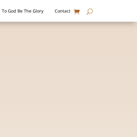
To God Be The Glory
Contact