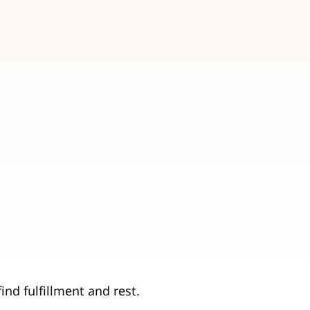
ind fulfillment and rest.