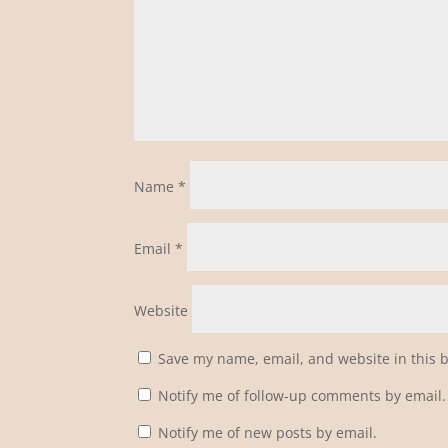
Name
*
Email
*
Website
Save my name, email, and website in this 
Notify me of follow-up comments by email.
Notify me of new posts by email.