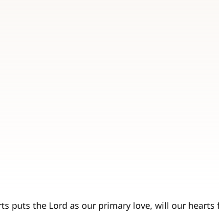
s puts the Lord as our primary love, will our hearts f