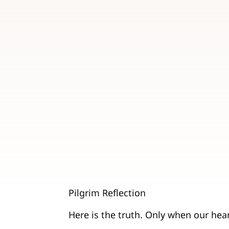
Pilgrim Reflection
Here is the truth. Only when our heart