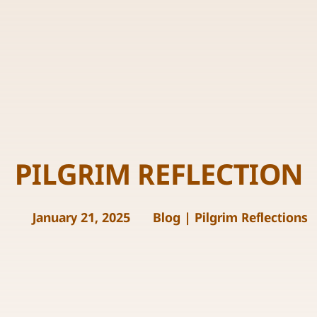
PILGRIM REFLECTION
January 21, 2025
Blog
|
Pilgrim Reflections