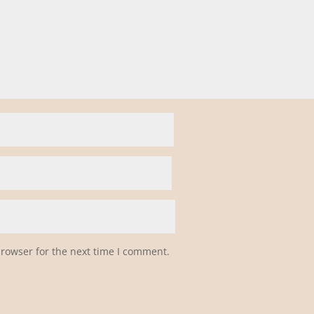
browser for the next time I comment.