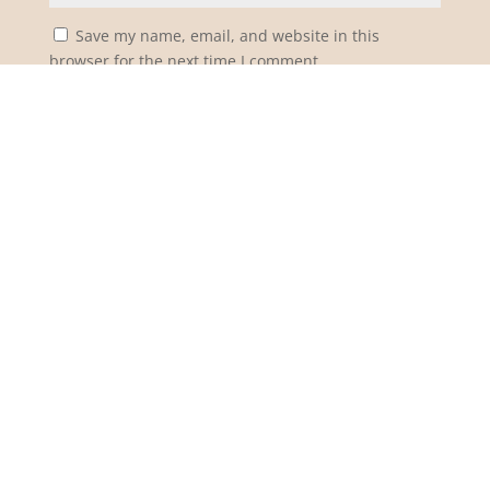
Save my name, email, and website in this
browser for the next time I comment.
Notify me of follow-up comments by email.
Notify me of new posts by email.
Submit Comment