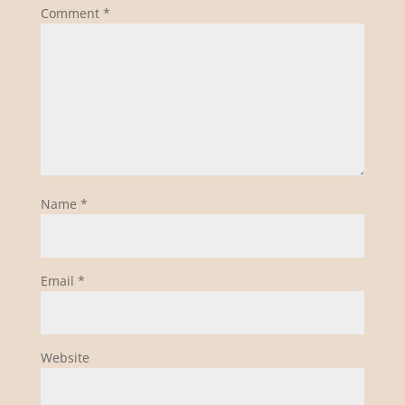
Comment
*
Name
*
Email
*
Website