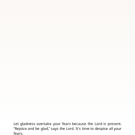
Let gladness overtake your fears because the Lord is present.
“Rejoice and be glad,” says the Lord. It’s time to despise all your
fears.