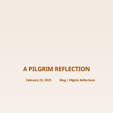
A PILGRIM REFLECTION
February 22, 2025
Blog
|
Pilgrim Reflections