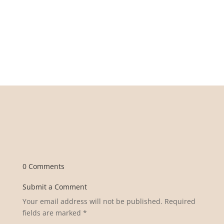
0 Comments
Submit a Comment
Your email address will not be published.
Required
fields are marked
*