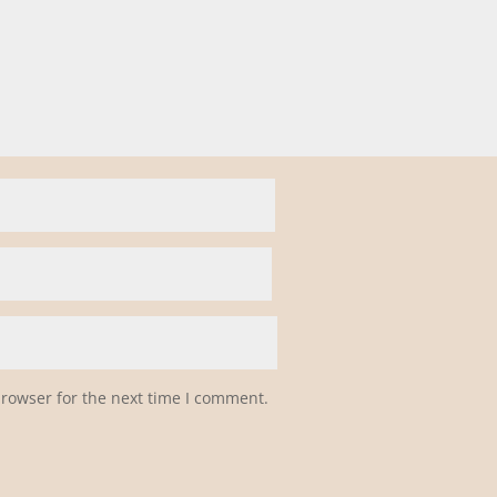
browser for the next time I comment.