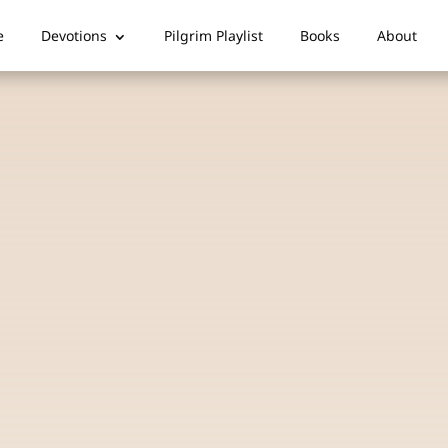
e
Devotions
Pilgrim Playlist
Books
About