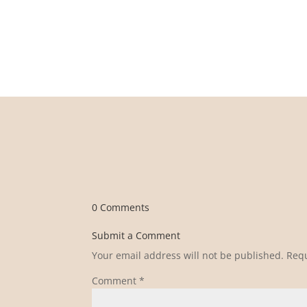
0 Comments
Submit a Comment
Your email address will not be published.
Requ
Comment
*