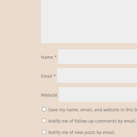
Name
*
Email
*
Website
Save my name, email, and website in this 
Notify me of follow-up comments by email.
Notify me of new posts by email.