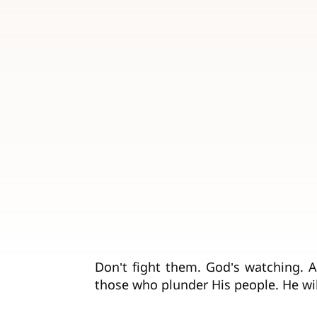
Don’t fight them. God’s watching. A
those who plunder His people. He wil