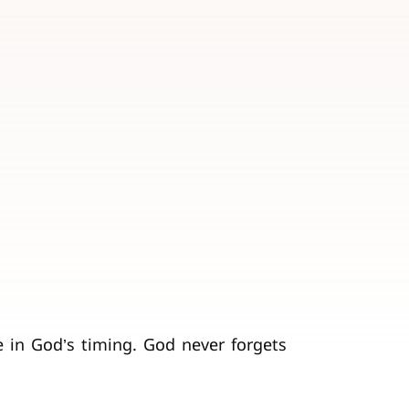
e in God’s timing. God never forgets