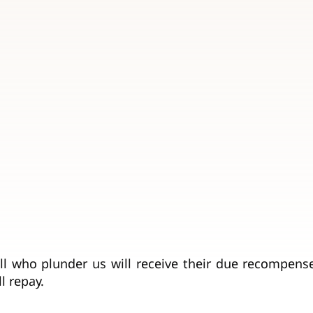
ll who plunder us will receive their due recompens
l repay.