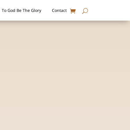
To God Be The Glory
Contact