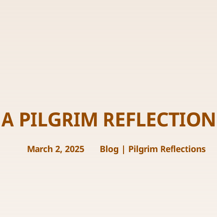
A PILGRIM REFLECTION
March 2, 2025
Blog
|
Pilgrim Reflections