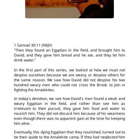
1 Samuel 30:11 (NKJV)
“Then they found an Egyptian in the field, and brought him to
David; and they gave him bread and he ate, and they let him
drink water.”
In the first part of this series, we looked at how we must not
despise ourselves because we are weary, or despise others for
the same reason. We saw how David did not despise his two
hundred weary men who could not cross the Brook to join in
fighting the Amalekites.
In today’s devotion, we see how David’s men found a weak and
weary Egyptian in the field, and rather than see him as
irrelevant to their pursuit, they gave him food and water to
nourish him. They did not discard him because of his weariness
even though there was no apparent gain at the time for keeping
him alive.
Eventually, this dying Egyptian that they nourished, turned out to
be their guide to the Amalekite camp. If they had neglected him