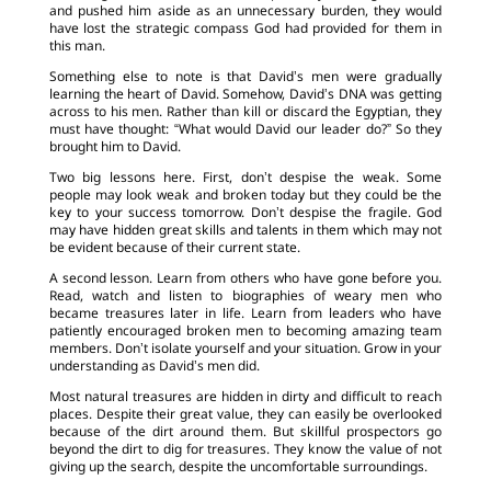
and pushed him aside as an unnecessary burden, they would
have lost the strategic compass God had provided for them in
this man.
Something else to note is that David’s men were gradually
learning the heart of David. Somehow, David’s DNA was getting
across to his men. Rather than kill or discard the Egyptian, they
must have thought: “What would David our leader do?” So they
brought him to David.
Two big lessons here. First, don’t despise the weak. Some
people may look weak and broken today but they could be the
key to your success tomorrow. Don’t despise the fragile. God
may have hidden great skills and talents in them which may not
be evident because of their current state.
A second lesson. Learn from others who have gone before you.
Read, watch and listen to biographies of weary men who
became treasures later in life. Learn from leaders who have
patiently encouraged broken men to becoming amazing team
members. Don’t isolate yourself and your situation. Grow in your
understanding as David’s men did.
Most natural treasures are hidden in dirty and difficult to reach
places. Despite their great value, they can easily be overlooked
because of the dirt around them. But skillful prospectors go
beyond the dirt to dig for treasures. They know the value of not
giving up the search, despite the uncomfortable surroundings.