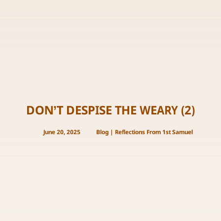
DON’T DESPISE THE WEARY (2)
June 20, 2025
Blog
|
Reflections From 1st Samuel