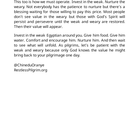
This too is how we must operate. Invest in the weak. Nurture the
weary. Not everybody has the patience to nurture but there’s a
blessing waiting for those willing to pay this price. Most people
don’t see value in the weary but those with God’s Spirit will
persist and persevere until the weak and weary are restored.
Then their value will appear.
Invest in the weak Egyptian around you. Give him food. Give him
water. Comfort and encourage him. Nurture him. And then wait
to see what will unfold. As pilgrims, let’s be patient with the
weak and weary because only God knows the value he might
bring back to your pilgrimage one day.
@ChineduOranye
RestlessPilgrim.org