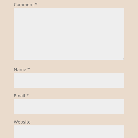
Comment
*
Name
*
Email
*
Website