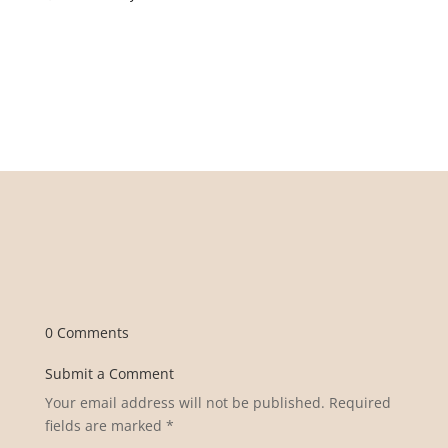
0 Comments
Submit a Comment
Your email address will not be published.
Required
fields are marked
*