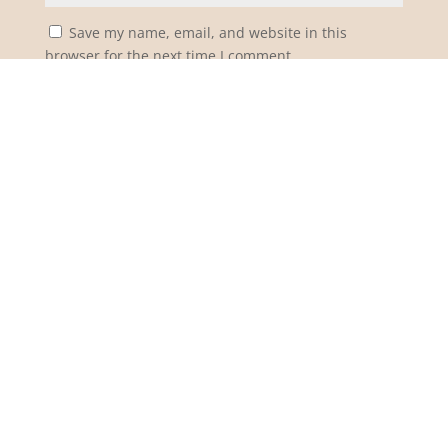
Save my name, email, and website in this
browser for the next time I comment.
Notify me of follow-up comments by email.
Notify me of new posts by email.
Submit Comment