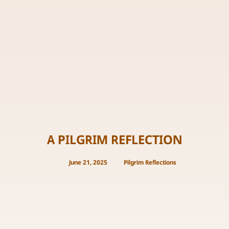
A PILGRIM REFLECTION
June 21, 2025
Pilgrim Reflections