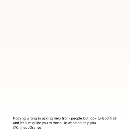
Nothing wrong in asking help from people but look to God first
and let Him guide you to those He wants to help you.
@ChineduOranye