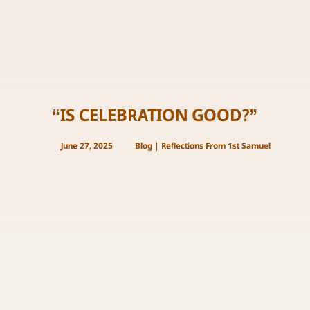
“IS CELEBRATION GOOD?”
June 27, 2025
Blog
|
Reflections From 1st Samuel