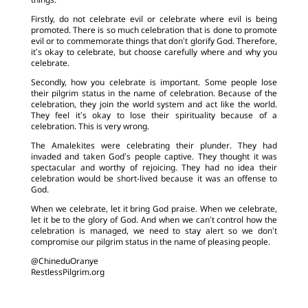
things.
Firstly, do not celebrate evil or celebrate where evil is being
promoted. There is so much celebration that is done to promote
evil or to commemorate things that don’t glorify God. Therefore,
it’s okay to celebrate, but choose carefully where and why you
celebrate.
Secondly, how you celebrate is important. Some people lose
their pilgrim status in the name of celebration. Because of the
celebration, they join the world system and act like the world.
They feel it’s okay to lose their spirituality because of a
celebration. This is very wrong.
The Amalekites were celebrating their plunder. They had
invaded and taken God’s people captive. They thought it was
spectacular and worthy of rejoicing. They had no idea their
celebration would be short-lived because it was an offense to
God.
When we celebrate, let it bring God praise. When we celebrate,
let it be to the glory of God. And when we can’t control how the
celebration is managed, we need to stay alert so we don’t
compromise our pilgrim status in the name of pleasing people.
@ChineduOranye
RestlessPilgrim.org