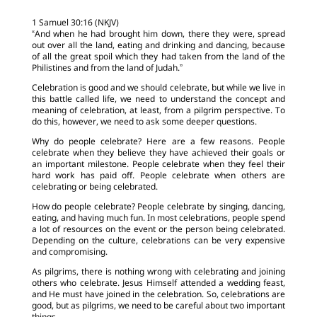
1 Samuel 30:16 (NKJV)
“And when he had brought him down, there they were, spread
out over all the land, eating and drinking and dancing, because
of all the great spoil which they had taken from the land of the
Philistines and from the land of Judah.”
Celebration is good and we should celebrate, but while we live in
this battle called life, we need to understand the concept and
meaning of celebration, at least, from a pilgrim perspective. To
do this, however, we need to ask some deeper questions.
Why do people celebrate? Here are a few reasons. People
celebrate when they believe they have achieved their goals or
an important milestone. People celebrate when they feel their
hard work has paid off. People celebrate when others are
celebrating or being celebrated.
How do people celebrate? People celebrate by singing, dancing,
eating, and having much fun. In most celebrations, people spend
a lot of resources on the event or the person being celebrated.
Depending on the culture, celebrations can be very expensive
and compromising.
As pilgrims, there is nothing wrong with celebrating and joining
others who celebrate. Jesus Himself attended a wedding feast,
and He must have joined in the celebration. So, celebrations are
good, but as pilgrims, we need to be careful about two important