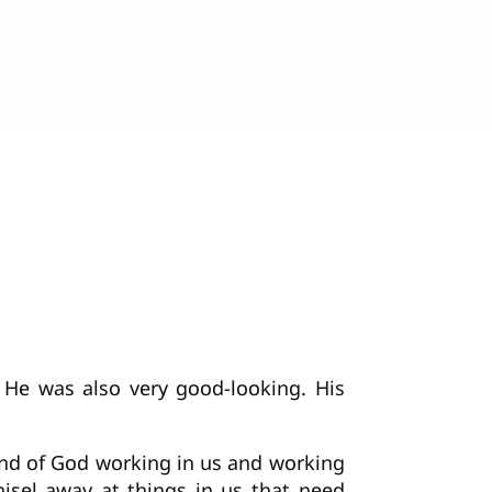
 He was also very good-looking. His
hand of God working in us and working
hisel away at things in us that need