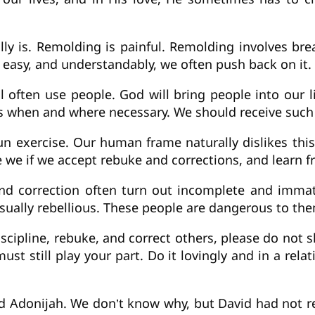
ly is. Remolding is painful. Remolding involves brea
t easy, and understandably, we often push back on it. 
l often use people. God will bring people into our 
e us when and where necessary. We should receive suc
n exercise. Our human frame naturally dislikes this
re we if we accept rebuke and corrections, and learn 
d correction often turn out incomplete and immature
usually rebellious. These people are dangerous to t
iscipline, rebuke, and correct others, please do not s
st still play your part. Do it lovingly and in a relati
nd Adonijah. We don’t know why, but David had not r