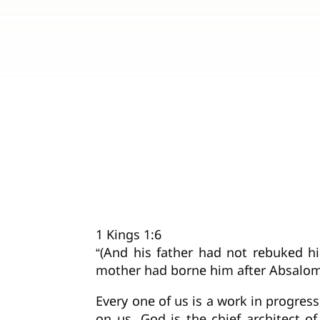
1 Kings 1:6
“(And his father had not rebuked h
mother had borne him after Absalom
Every one of us is a work in progres
on us. God is the chief architect o