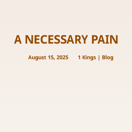
A NECESSARY PAIN
August 15, 2025
1 Kings
|
Blog