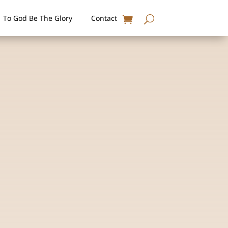
To God Be The Glory
Contact