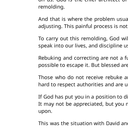
remolding.
And that is where the problem usual
adjusting. This painful process is no
To carry out this remolding, God wil
speak into our lives, and disciplin
Rebuking and correcting are not a fu
possible to escape it. But blessed a
Those who do not receive rebuke an
hard to respect authorities and are 
If God has put you in a position to d
It may not be appreciated, but you mu
upon.
This was the situation with David a