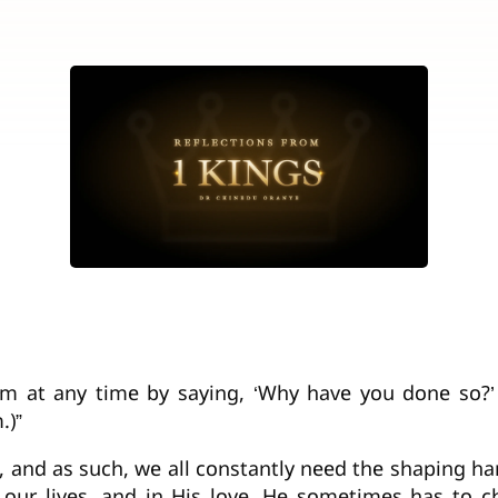
im at any time by saying, ‘Why have you done so?’
.)”
s, and as such, we all constantly need the shaping 
f our lives, and in His love, He sometimes has to c