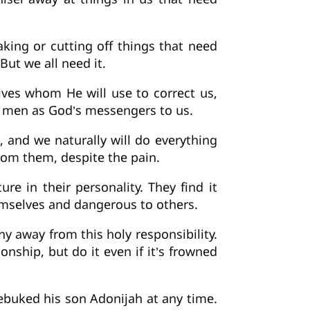
king or cutting off things that need
But we all need it.
lives whom He will use to correct us,
h men as God’s messengers to us.
, and we naturally will do everything
from them, despite the pain.
 in their personality. They find it
hemselves and dangerous to others.
hy away from this holy responsibility.
onship, but do it even if it’s frowned
ebuked his son Adonijah at any time.