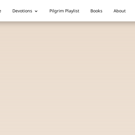
e
Devotions
Pilgrim Playlist
Books
About