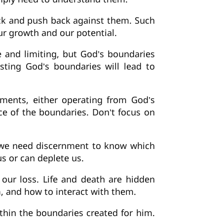
ack and push back against them. Such
ur growth and our potential.
 and limiting, but God’s boundaries
isting God’s boundaries will lead to
uments, either operating from God’s
e of the boundaries. Don’t focus on
 we need discernment to know which
s or can deplete us.
 our loss. Life and death are hidden
 and how to interact with them.
thin the boundaries created for him.