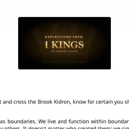
ut and cross the Brook Kidron, know for certain you sh
e has boundaries. We live and function within bounda
y others. It doesn’t matter who created them; we s