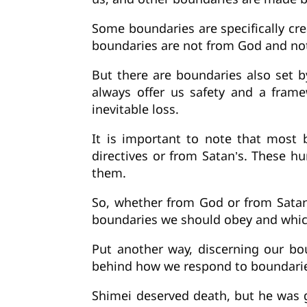
Some boundaries are specifically cr
boundaries are not from God and not 
But there are boundaries also set 
always offer us safety and a framew
inevitable loss.
It is important to note that most 
directives or from Satan’s. These 
them.
So, whether from God or from Sata
boundaries we should obey and which 
Put another way, discerning our bou
behind how we respond to boundarie
Shimei deserved death, but he was g