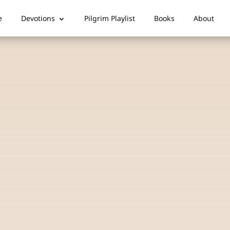
e
Devotions
Pilgrim Playlist
Books
About