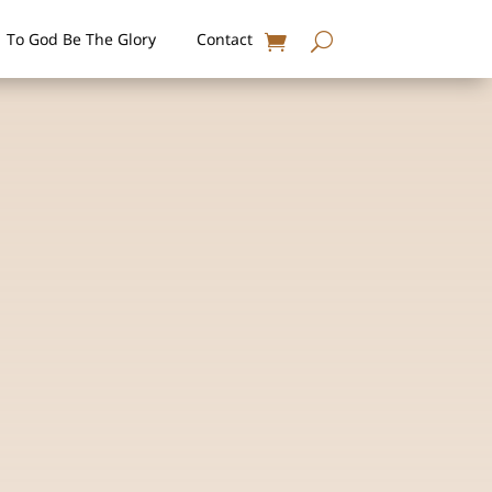
To God Be The Glory
Contact