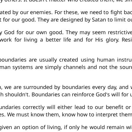
eated by our enemies. For these, we need to fight b
for our good. They are designed by Satan to limit o
by God for our own good. They may seem restrictive
ork for living a better life and for His glory. Res
boundaries are usually created using human instr
human systems are simply channels and not the sourc
n, we are surrounded by boundaries every day, and
shouldn’t. Boundaries can reinforce God’s will for u
ndaries correctly will either lead to our benefit or
s. We must know them, know how to interpret them,
iven an option of living, if only he would remain wi