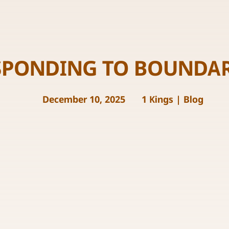
SPONDING TO BOUNDAR
December 10, 2025
1 Kings
|
Blog