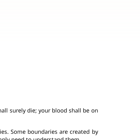
all surely die; your blood shall be on
ries. Some boundaries are created by
imply need to understand them.