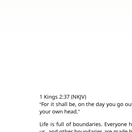
1 Kings 2:37 (NKJV)
“For it shall be, on the day you go o
your own head.”
Life is full of boundaries. Everyon
us, and other boundaries are made b