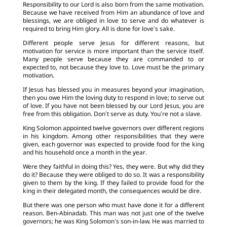
Responsibility to our Lord is also born from the same motivation.
Because we have received from Him an abundance of love and
blessings, we are obliged in love to serve and do whatever is
required to bring Him glory. All is done for love’s sake.
Different people serve Jesus for different reasons, but
motivation for service is more important than the service itself.
Many people serve because they are commanded to or
expected to, not because they love to. Love must be the primary
motivation.
If Jesus has blessed you in measures beyond your imagination,
then you owe Him the loving duty to respond in love; to serve out
of love. If you have not been blessed by our Lord Jesus, you are
free from this obligation. Don’t serve as duty. You’re not a slave.
King Solomon appointed twelve governors over different regions
in his kingdom. Among other responsibilities that they were
given, each governor was expected to provide food for the king
and his household once a month in the year.
Were they faithful in doing this? Yes, they were. But why did they
do it? Because they were obliged to do so. It was a responsibility
given to them by the king. If they failed to provide food for the
king in their delegated month, the consequences would be dire.
But there was one person who must have done it for a different
reason. Ben-Abinadab. This man was not just one of the twelve
governors; he was King Solomon’s son-in-law. He was married to