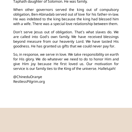
Taphath daughter of Solomon. He was family.
When other governors served the king out of compulsory
obligation, Ben-Abinadab served out of love for his father-in-law.
He was indebted to the king because the king had blessed him
with a wife. There was a special love relationship between them.
Don’t serve Jesus out of obligation. That’s what slaves do. We
are called into God’s own family. We have received blessings
beyond measure from our heavenly Lord. We have tasted His
goodness. He has granted us gifts that we could never pay for.
So, in response, we serve in love. We take responsibility on earth
for His glory. We do whatever we need to do to honor Him and
give Him joy because He first loved us. Our motivation for
service is our family ties to the King of the universe. Hallelujah!
@ChineduOranye
RestlessPilgrim.org