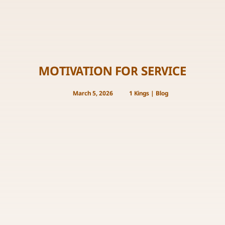
MOTIVATION FOR SERVICE
March 5, 2026
1 Kings
|
Blog