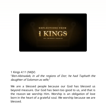
1 Kings 4:11 (NKJV)
“Ben-Abinadab, in all the regions of Dor; he had Taphath the
daughter of Solomon as wife;”
We are a blessed people because our God has blessed us
beyond measure. Our God has been too good to us, and that is
the reason we worship Him. Worship is an obligation of love
born in the heart of a grateful soul. We worship because we are
blessed.