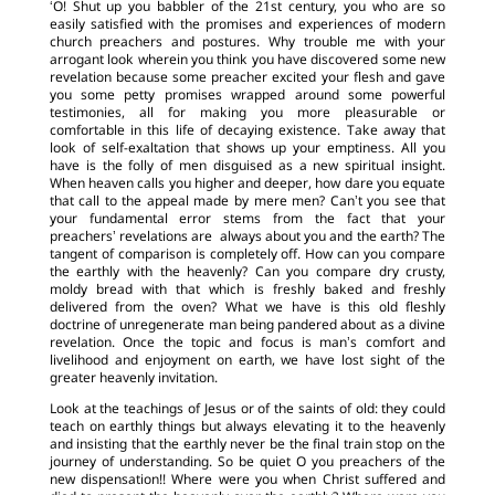
‘O! Shut up you babbler of the 21st century, you who are so
easily satisfied with the promises and experiences of modern
church preachers and postures. Why trouble me with your
arrogant look wherein you think you have discovered some new
revelation because some preacher excited your flesh and gave
you some petty promises wrapped around some powerful
testimonies, all for making you more pleasurable or
comfortable in this life of decaying existence. Take away that
look of self-exaltation that shows up your emptiness. All you
have is the folly of men disguised as a new spiritual insight.
When heaven calls you higher and deeper, how dare you equate
that call to the appeal made by mere men? Can’t you see that
your fundamental error stems from the fact that your
preachers’ revelations are always about you and the earth? The
tangent of comparison is completely off. How can you compare
the earthly with the heavenly? Can you compare dry crusty,
moldy bread with that which is freshly baked and freshly
delivered from the oven? What we have is this old fleshly
doctrine of unregenerate man being pandered about as a divine
revelation. Once the topic and focus is man’s comfort and
livelihood and enjoyment on earth, we have lost sight of the
greater heavenly invitation.
Look at the teachings of Jesus or of the saints of old: they could
teach on earthly things but always elevating it to the heavenly
and insisting that the earthly never be the final train stop on the
journey of understanding. So be quiet O you preachers of the
new dispensation!! Where were you when Christ suffered and