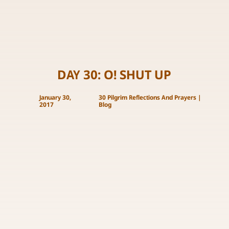
DAY 30: O! SHUT UP
January 30,
30 Pilgrim Reflections And Prayers
|
2017
Blog