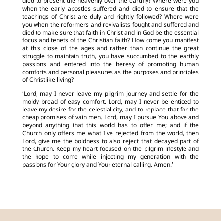
died to present the heavenly over the earthly? Where were you
when the early apostles suffered and died to ensure that the
teachings of Christ are duly and rightly followed? Where were
you when the reformers and revivalists fought and suffered and
died to make sure that faith in Christ and in God be the essential
focus and tenets of the Christian faith? How come you manifest
at this close of the ages and rather than continue the great
struggle to maintain truth, you have succumbed to the earthly
passions and entered into the heresy of promoting human
comforts and personal pleasures as the purposes and principles
of Christlike living?
‘Lord, may I never leave my pilgrim journey and settle for the
moldy bread of easy comfort. Lord, may I never be enticed to
leave my desire for the celestial city, and to replace that for the
cheap promises of vain men. Lord, may I pursue You above and
beyond anything that this world has to offer me; and if the
Church only offers me what I’ve rejected from the world, then
Lord, give me the boldness to also reject that decayed part of
the Church. Keep my heart focused on the pilgrim lifestyle and
the hope to come while injecting my generation with the
passions for Your glory and Your eternal calling. Amen.’