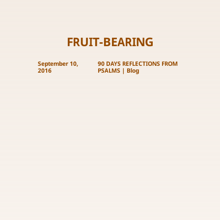
FRUIT-BEARING
September 10,
90 DAYS REFLECTIONS FROM
2016
PSALMS
|
Blog